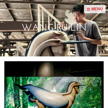
MENU
WANG RUILIN