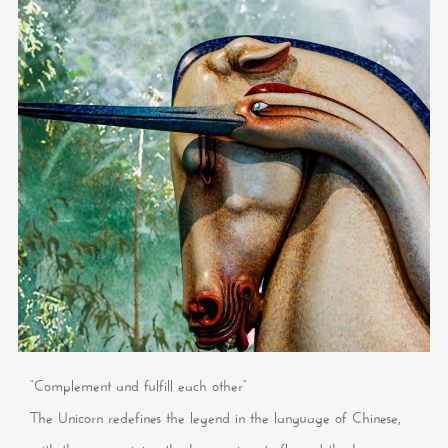
“Complement and fulfill each other”
The Unicorn redefines the legend in the language of Chinese,