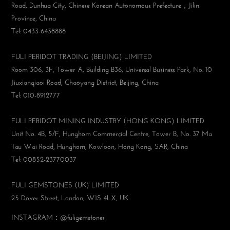
Road, Dunhua City, Chinese Korean Autonomous Prefecture，Jilin
Province, China
Tel: 0433-6438888
FULI PERIDOT TRADING (BEIJING) LIMITED
Room 306, 3F, Tower A, Building B36, Universal Business Park, No. 10
Jiuxianqiaoi Road, Chaoyang District, Beijing, China
Tel: 010-8912777
FULI PERIDOT MINING INDUSTRY (HONG KONG) LIMITED
Unit No. 4B, 5/F, Hunghom Commercial Centre, Tower B, No. 37 Ma
Tau Wai Road, Hunghom, Kowloon, Hong Kong, SAR, China
Tel: 00852-23770037
FULI GEMSTONES (UK) LIMITED
25 Dover Street, London, W1S 4LX, UK
INSTAGRAM：@fuligemstones