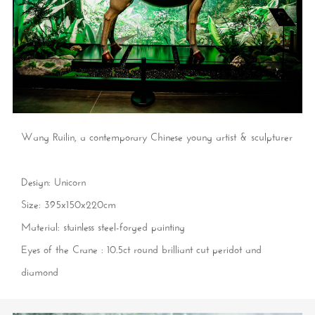
Wang Ruilin, a contemporary Chinese young artist & sculpturer
Design: Unicorn
Size: 395x150x220cm
Material: stainless steel-forged painting
Eyes of the Crane : 10.5ct round brilliant cut peridot and
diamond