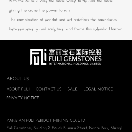
with the crane giving the horse wings to fly and the horse
giving the crane the power to run.
The combination of peridot and art redefines the boundaries
between jewelry and sculpture, and forms this splendid Unicorn.
ABOUT US
ABOUT FULI
CONTACT US
SALE
LEGAL NOTICE
PRIVACY NOTICE
YANBIAN FULI PERIDOT MINING CO. LTD
Fuli Gemstones, Building 2, Eduoli Business Street, Nanhu Park, Shengli